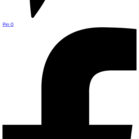
Pin
0