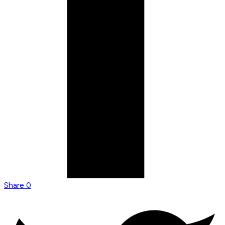
Share
0