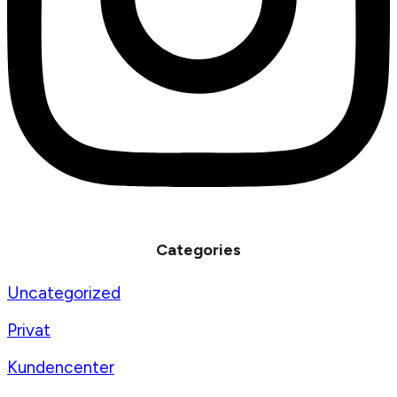
Categories
Uncategorized
Privat
Kundencenter