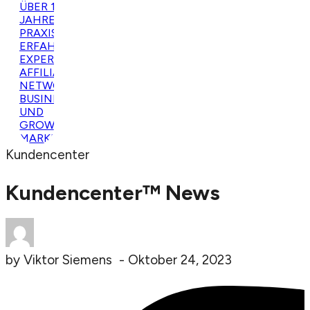
Kundencenter
Kundencenter™ News
by
Viktor Siemens
-
Oktober 24, 2023