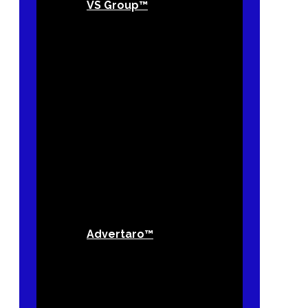
VS Group™
Advertaro™