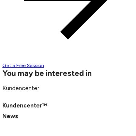
Get a Free Session
You may be interested in
Kundencenter
Kundencenter™
News