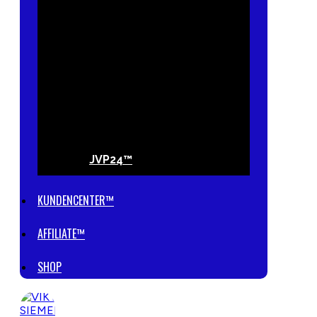
JVP24™
KUNDENCENTER™
AFFILIATE™
SHOP