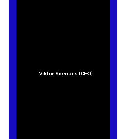
Viktor Siemens (CEO)