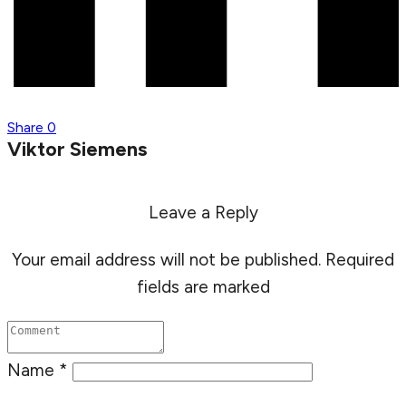
Share
0
Viktor Siemens
Leave a Reply
Your email address will not be published.
Required
fields are marked
Name
*