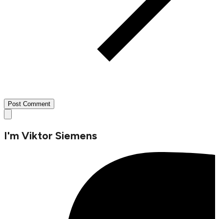
Post Comment
I'm
Viktor Siemens