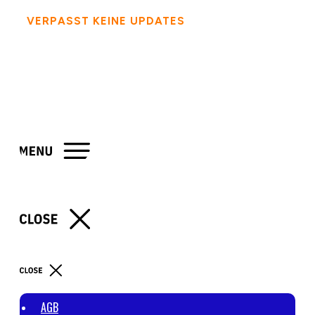
VERPASST KEINE UPDATES
- FOLGT MIR AUF
SOCIAL MEDIA
AGB