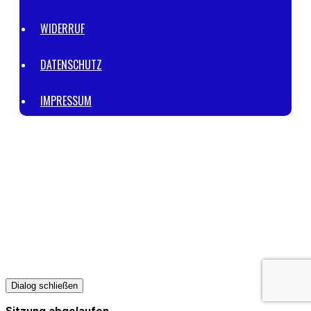
WIDERRUF
DATENSCHUTZ
IMPRESSUM
© 2023 | POWERED BY
VIKTOR SIEMENS™ CONSULTING
.
ALL
RIGHTS RESERVED.
THIS SITE IS NOT PART OF THE FACEBOOK WEBSITE OR FACEBOOK
INC. ADDITIONALLY, THIS SITE IS NOT ENDORSED BY FACEBOOK IN
ANY WAY. FACEBOOK IS A TRADEMARK OF FACEBOOK, INC.
THIS WEBSITE IS NOT A PART OF GOOGLE OR GOOGLE LLC.
ADDITIONALLY, THIS SITE IS NOT ENDORSED BY GOOGLE IN ANY WAY.
GOOGLE IS A TRADEMARK OF GOOGLE LLC.
Dialog schließen
Sitzung abgelaufen