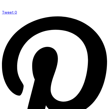
Tweet
0