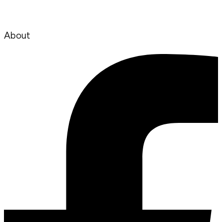
About