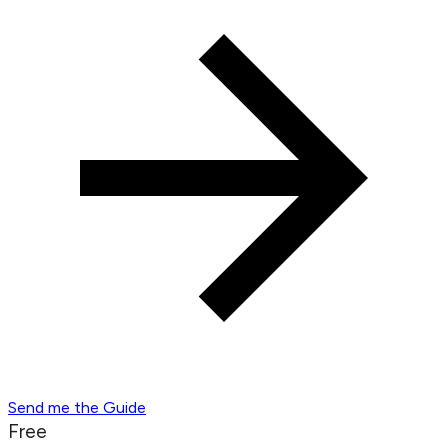
Send me the Guide
Free