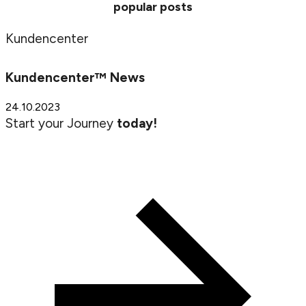
popular posts
Kundencenter
Kundencenter™ News
24.10.2023
Start your Journey
today!