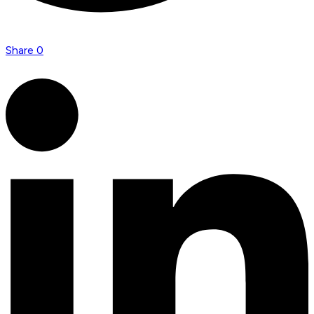
Share
0