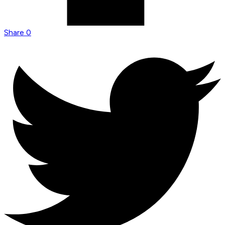
Share
0