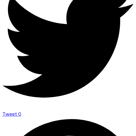
Tweet
0