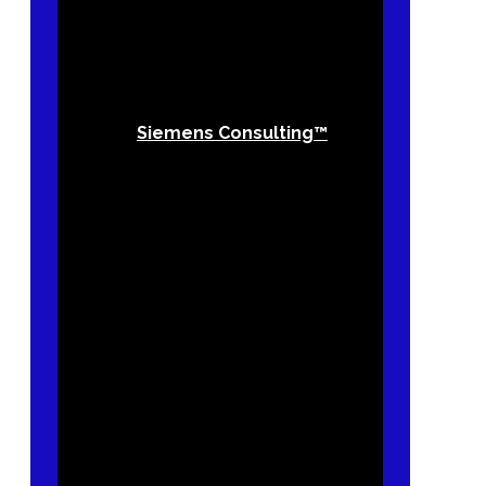
Siemens Consulting™