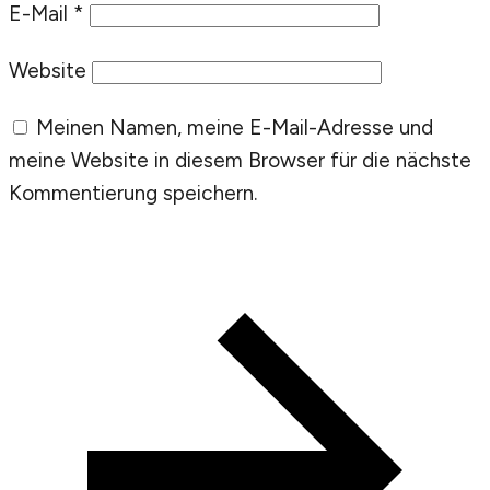
E-Mail
*
Website
Meinen Namen, meine E-Mail-Adresse und
meine Website in diesem Browser für die nächste
Kommentierung speichern.