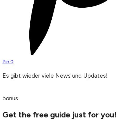
Pin
0
Es gibt wieder viele News und Updates!
bonus
Get the free guide just for you!