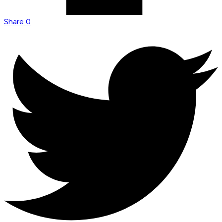
Share
0