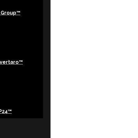
 Group™
vertaro™
P24™