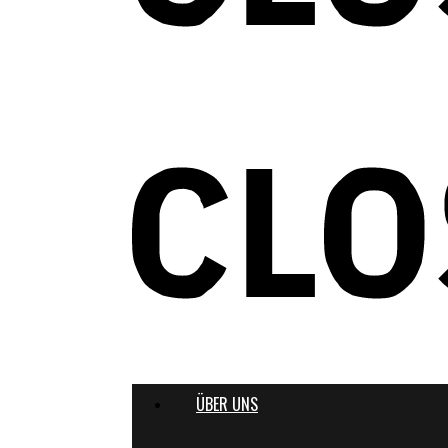
ÜBER UNS