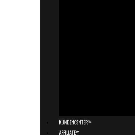
KUNDENCENTER™
AFFILIATE™