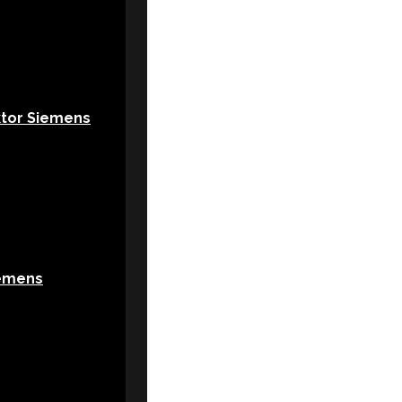
ktor Siemens
emens