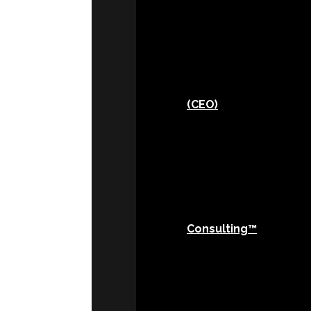
(CEO)
Consulting™