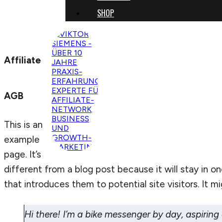
SHOP
Affiliate
AGB
This is an
example
page. It’s
different from a blog post because it will stay in 
that introduces them to potential site visitors. It mi
Hi there! I’m a bike messenger by day, aspiring 