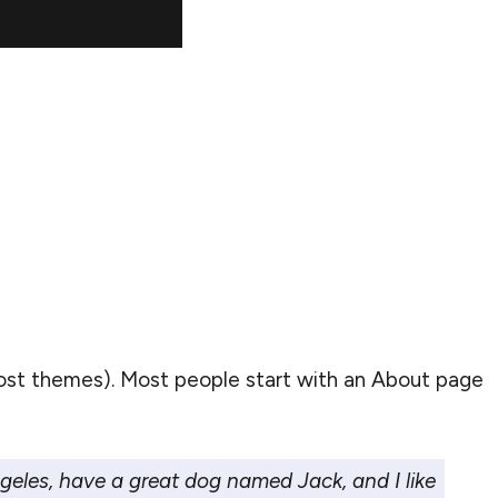
n most themes). Most people start with an About page
Angeles, have a great dog named Jack, and I like