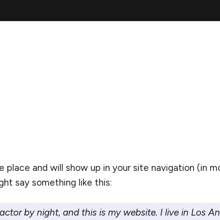
one place and will show up in your site navigation (i
ght say something like this:
actor by night, and this is my website. I live in Los 